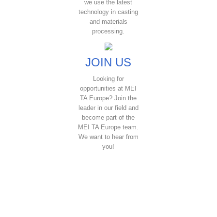
we use the latest
technology in casting
and materials
processing.
JOIN US
Looking for
opportunities at MEI
TA Europe? Join the
leader in our field and
become part of the
MEI TA Europe team.
We want to hear from
you!