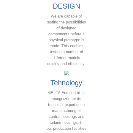
DESIGN
We are capable of
testing the possibilities
of designed
components before a
physical prototype is
made. This enables
testing a number of
different models
quickly and efficiently.
Tehnology
MEI TA Europe Ltd. is
recognized for its
technical expertise in
manufacturing of
central housings and
turbine housings. In
our production facilities