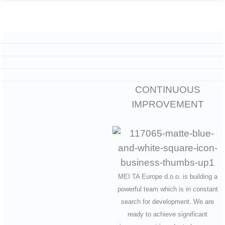
CONTINUOUS
IMPROVEMENT
MEI TA Europe d.o.o. is building a
powerful team which is in constant
search for development. We are
ready to achieve significant