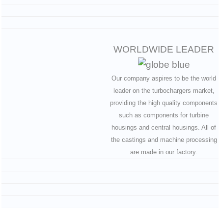
WORLDWIDE LEADER
Our company aspires to be the world
leader on the turbochargers market,
providing the high quality components
such as components for turbine
housings and central housings. All of
the castings and machine processing
are made in our factory.