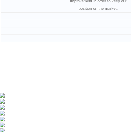
improvement in order to keep our
position on the market.