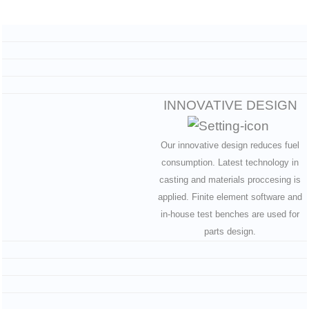
INNOVATIVE DESIGN
Our innovative design reduces fuel
consumption. Latest technology in
casting and materials proccesing is
applied. Finite element software and
in-house test benches are used for
parts design.