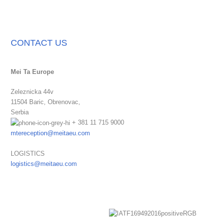
CONTACT US
Mei Ta Europe
Zeleznicka 44v
11504 Baric,
Obrenovac,
Serbia
+ 381 11 715 9000
mtereception@meitaeu.com
LOGISTICS
logistics@meitaeu.com