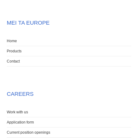
MEI TA EUROPE
Home
Products
Contact
CAREERS
Work with us
Application form
Current position openings